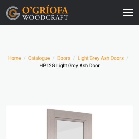
Home
Catalogue
Doors
Light Grey Ash Doors
HP12G Light Grey Ash Door