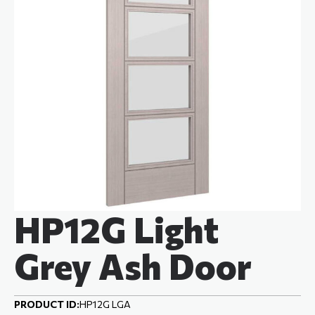
HP12G Light
Grey Ash Door
PRODUCT ID:
HP12G LGA