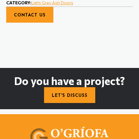
CATEGORY:
Light Grey Ash Doors
CONTACT US
Do you have a project?
LET'S DISCUSS