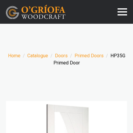
Home
Catalogue
Doors
Primed Doors
HP35G
Primed Door