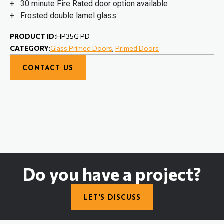
+ 30 minute Fire Rated door option available
+ Frosted double lamel glass
PRODUCT ID:
HP35G PD
CATEGORY:
Glass Primed Doors
,
Primed Doors
CONTACT US
Do you have a project?
LET'S DISCUSS