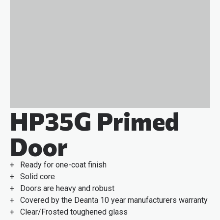
HP35G Primed
Door
+ Ready for one-coat finish
+ Solid core
+ Doors are heavy and robust
+ Covered by the Deanta 10 year manufacturers warranty
+ Clear/Frosted toughened glass