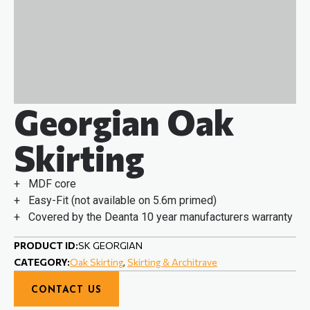
Georgian Oak
Skirting
+ MDF core
+ Easy-Fit (not available on 5.6m primed)
+ Covered by the Deanta 10 year manufacturers warranty
PRODUCT ID:
SK GEORGIAN
CATEGORY:
Oak Skirting
,
Skirting & Architrave
CONTACT US