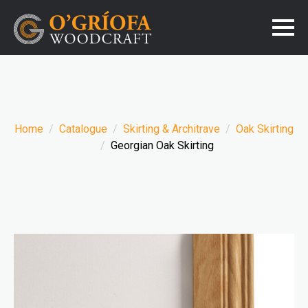
Home
Catalogue
Skirting & Architrave
Oak Skirting
Georgian Oak Skirting